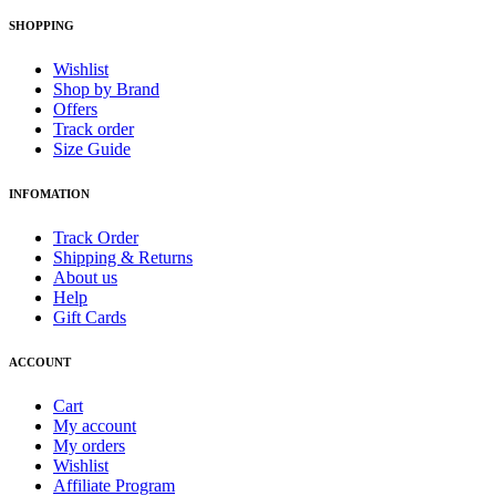
SHOPPING
Wishlist
Shop by Brand
Offers
Track order
Size Guide
INFOMATION
Track Order
Shipping & Returns
About us
Help
Gift Cards
ACCOUNT
Cart
My account
My orders
Wishlist
Affiliate Program