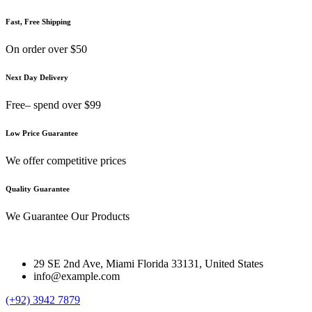
Fast, Free Shipping
On order over $50
Next Day Delivery
Free– spend over $99
Low Price Guarantee
We offer competitive prices
Quality Guarantee
We Guarantee Our Products
29 SE 2nd Ave, Miami Florida 33131, United States
info@example.com
(+92) 3942 7879