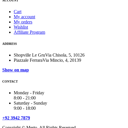
ACCOUNT
Cart
My account
My orders
Wishlist
Affiliate Program
ADDRESS
Shopville Le GruVia Chisola, 5, 10126
Piazzale FerraraVia Mincio, 4, 20139
Show on map
CONTACT
Monday - Friday
8:00 - 21:00
Saturday - Sunday
9:00 - 18:00
+92 3942 7879
Copyright © Merto. All Rights Reserved