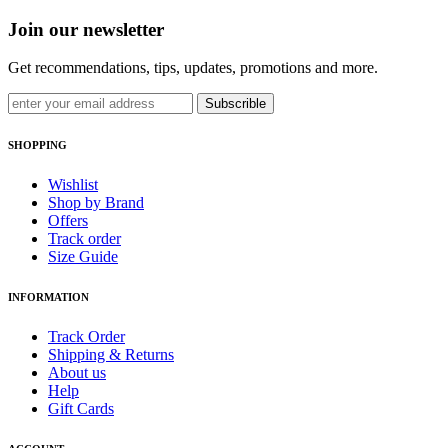
Join our newsletter
Get recommendations, tips, updates, promotions and more.
Subscrible
SHOPPING
Wishlist
Shop by Brand
Offers
Track order
Size Guide
INFORMATION
Track Order
Shipping & Returns
About us
Help
Gift Cards