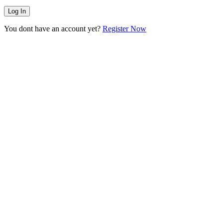
You dont have an account yet?
Register Now