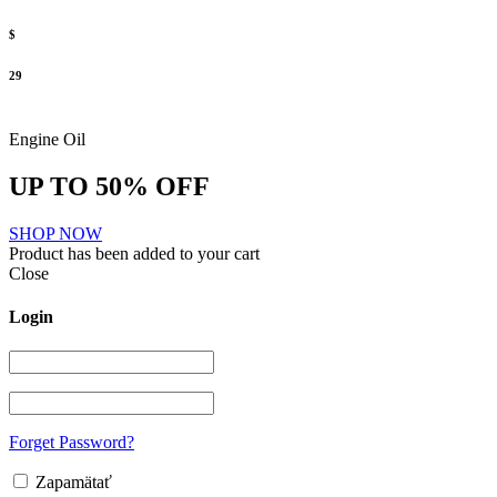
$
29
Engine Oil
UP TO 50% OFF
SHOP NOW
Product has been added to your cart
Close
Login
Forget Password?
Zapamätať