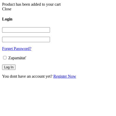
Product has been added to your cart
Close
Login
Forget Password?
Zapamätať
You dont have an account yet?
Register Now