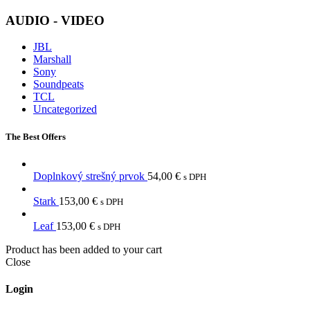
AUDIO - VIDEO
JBL
Marshall
Sony
Soundpeats
TCL
Uncategorized
The Best Offers
Doplnkový strešný prvok
54,00
€
s DPH
Stark
153,00
€
s DPH
Leaf
153,00
€
s DPH
Product has been added to your cart
Close
Login