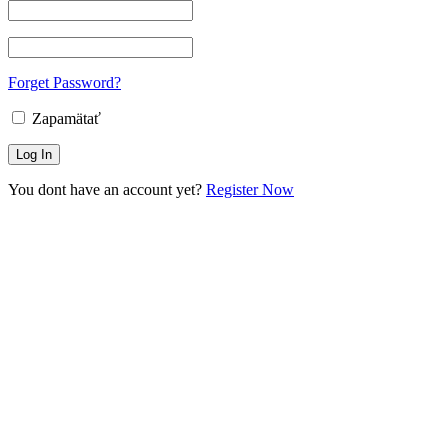
Forget Password?
Zapamätať
You dont have an account yet?
Register Now